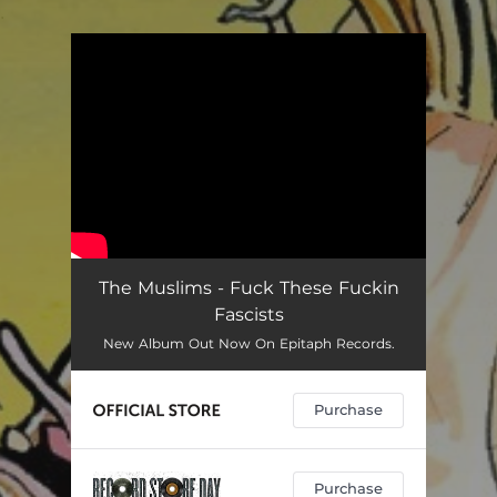
.
You're all set!
The Muslims - Fuck These Fuckin
Fascists
New Album Out Now On Epitaph Records.
Purchase
Purchase