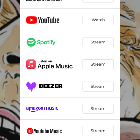
Watch
Stream
Stream
Stream
Stream
Stream